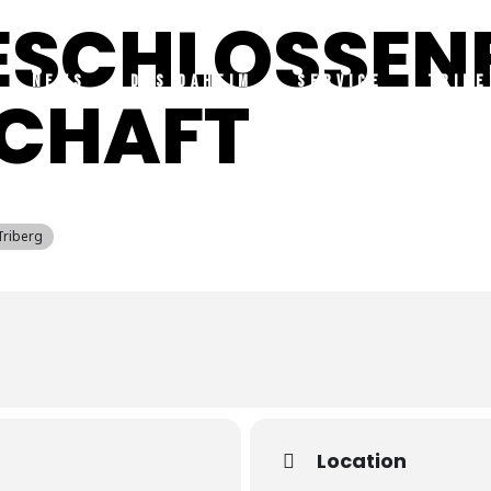
GESCHLOSSEN
NEWS
DAS DAHEIM
SERVICE
TRIBE
SCHAFT
Triberg
Location