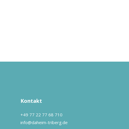
Kontakt
+49 77 22 77 68 710
info@daheim-triberg.de