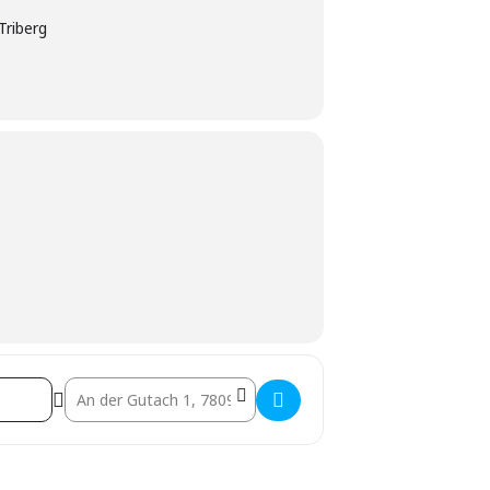
Triberg
Destination Address - PUB – Geschlossene Gesellschaft []