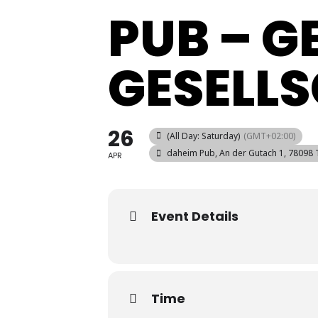
PUB – 
GESELL
26
(All Day: Saturday)
(GMT+02:00)
daheim Pub
, An der Gutach 1, 78098 
APR
Event Details
Time