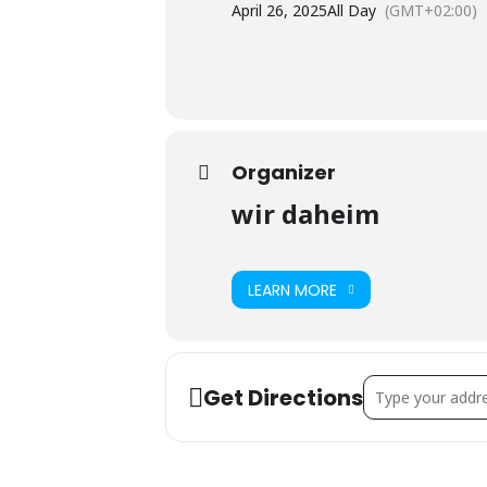
April 26, 2025
All Day
(GMT+02:00)
Organizer
wir daheim
LEARN MORE
Address - PUB – G
Get Directions