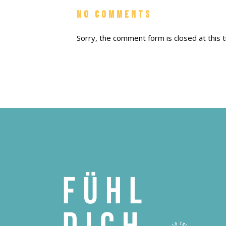
No Comments
Sorry, the comment form is closed at this t