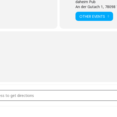
daheim Pub
An der Gutach 1, 78098 
OTHER EVENTS
eschlossene Gesellschaft []