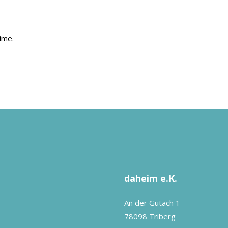
ime.
daheim e.K.
An der Gutach 1
78098 Triberg