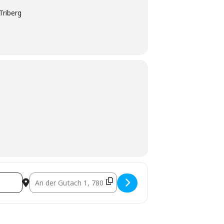
Triberg
Destination Address - PUB – Geschlossene Gesellschaft []