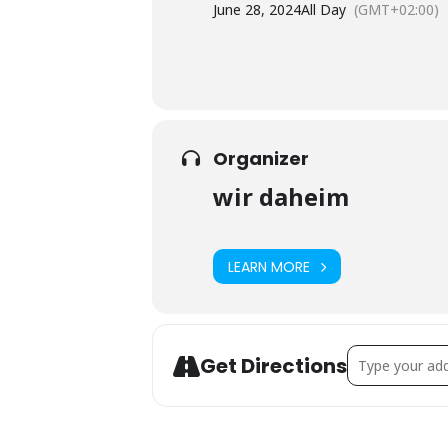
June 28, 2024
All Day
(GMT+02:00)
Organizer
wir daheim
LEARN MORE
Address - PUB –
Get Directions