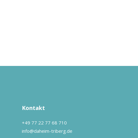
Kontakt
+49 77 22 77 68 710
info@daheim-triberg.de