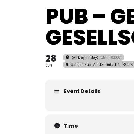
PUB – 
GESELL
28
(All Day: Friday)
(GMT+02:00)
daheim Pub
, An der Gutach 1, 78098
JUN
Event Details
Time