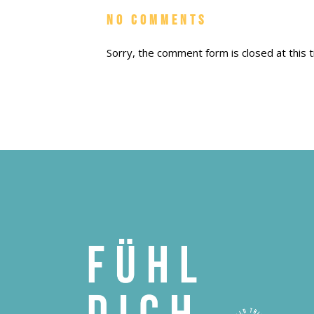
No Comments
Sorry, the comment form is closed at this t