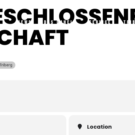
GESCHLOSSEN
NEWS
DAS DAHEIM
SERVICE
TRI
SCHAFT
 Triberg
Location