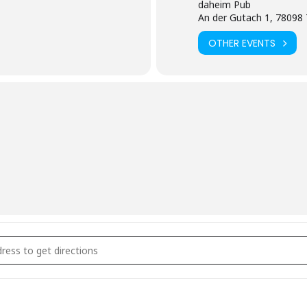
daheim Pub
An der Gutach 1, 78098 
OTHER EVENTS
 Geschlossene Gesellschaft []