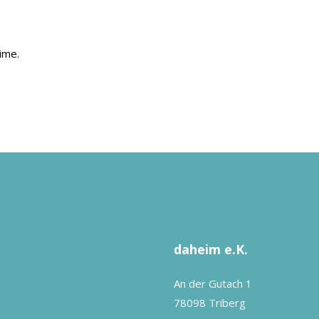
ime.
daheim e.K.
An der Gutach 1
78098 Triberg