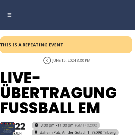
THIS IS A REPEATING EVENT
JUNE 15, 2024 3:00 PM
LIVE-
ÜBERTRAGUNG
FUSSBALL EM
22
3:00 pm - 11:00 pm
(GMT+02:00)
daheim Pub
, An der Gutach 1, 78098 Triberg
JUN