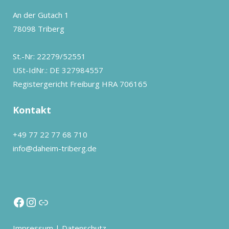
An der Gutach 1
78098 Triberg
St.-Nr: 22279/52551
USt-IdNr.: DE 327984557
Registergericht Freiburg HRA 706165
Kontakt
+49 77 22 77 68 710
info@daheim-triberg.de
Impressum
|
Datenschutz