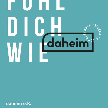
daheim e.K.