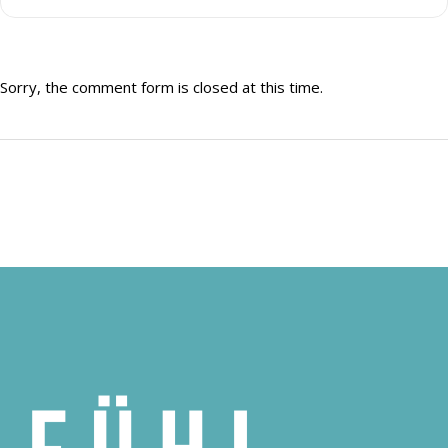
Sorry, the comment form is closed at this time.