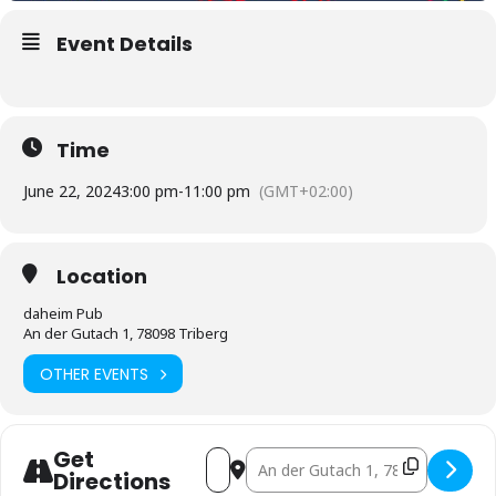
Event Details
Time
June 22, 2024
3:00 pm
-
11:00 pm
(GMT+02:00)
Location
daheim Pub
An der Gutach 1, 78098 Triberg
OTHER EVENTS
Get
Address - Live-Übertragung Fußball EM [
Destination Address - Live-Übertr
Directions