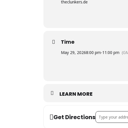
theclunkers.de
Time
May 29, 2026
8:00 pm
-
11:00 pm
(G
LEARN MORE
Address - Live-Mu
Get Directions