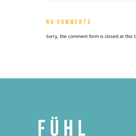
No Comments
Sorry, the comment form is closed at this t