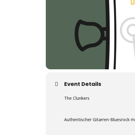
Event Details
The Clunkers
Authentischer Gitarren-Bluesrock m