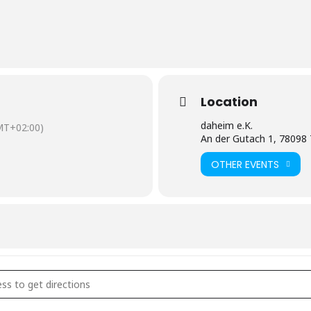
Location
daheim e.K.
MT+02:00)
An der Gutach 1, 78098 
OTHER EVENTS
sik Abend []