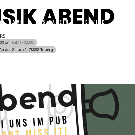
USIK ABEND
NEWS
DAS DAHEIM
SERVICE
TRIBE
RS
:00 pm
(GMT+02:00)
 An der Gutach 1, 78098 Triberg