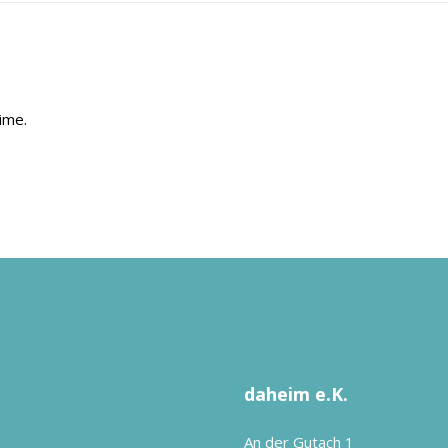
ime.
daheim e.K.
An der Gutach 1