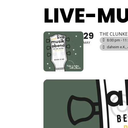
LIVE-M
29
THE CLUNKE
8:00 pm - 11
MAY
daheim e.K.
,