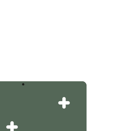
RG & UMGEBUNG
KONTAKT
BUCHEN