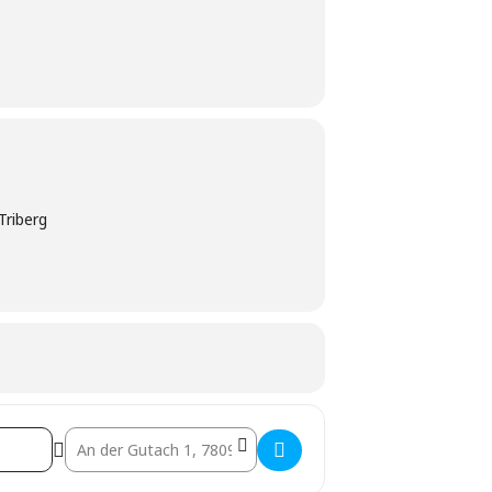
Triberg
Destination Address - Live-Musik Abend []