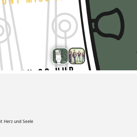
it Herz und Seele