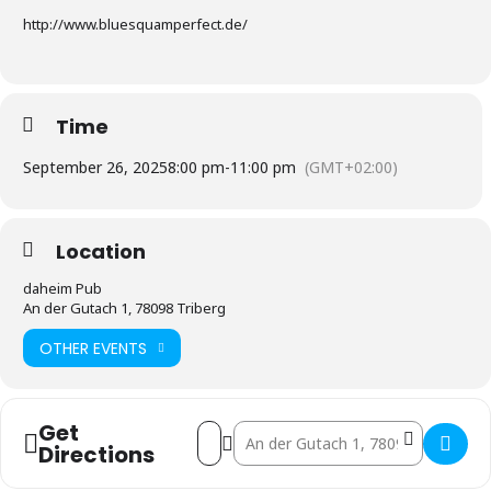
http://www.bluesquamperfect.de/
Time
September 26, 2025
8:00 pm
-
11:00 pm
(GMT+02:00)
Location
daheim Pub
An der Gutach 1, 78098 Triberg
OTHER EVENTS
Get
Address - Live-Musik Abend []
Destination Address - Live-Musik Ab
Directions