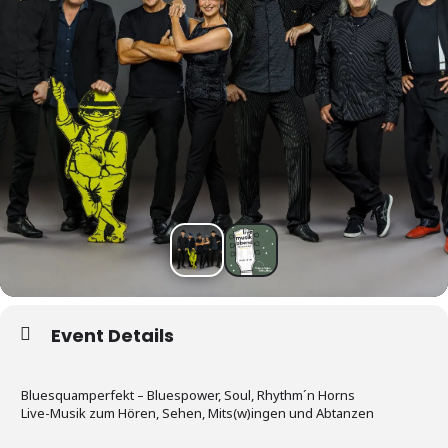
Event Details
Bluesquamperfekt – Bluespower, Soul, Rhythm´n Horns
Live-Musik zum Hören, Sehen, Mits(w)ingen und Abtanzen