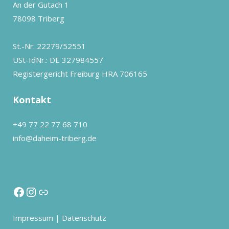
An der Gutach 1
78098 Triberg
St.-Nr: 22279/52551
USt-IdNr.: DE 327984557
Registergericht Freiburg HRA 706165
Kontakt
+49 77 22 77 68 710
info@daheim-triberg.de
Impressum
|
Datenschutz