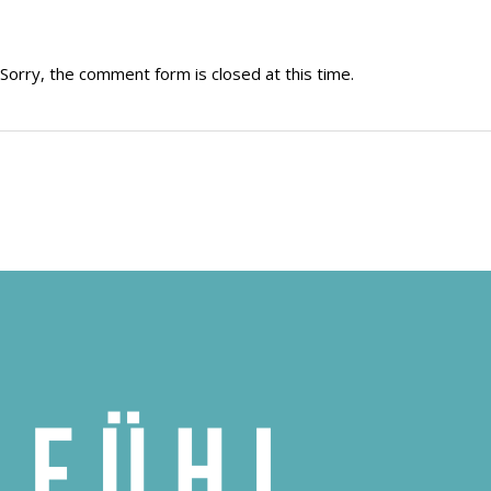
Sorry, the comment form is closed at this time.