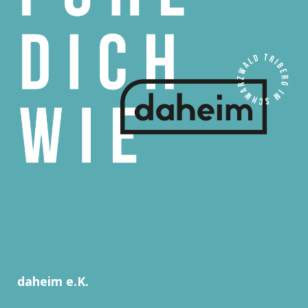
daheim e.K.