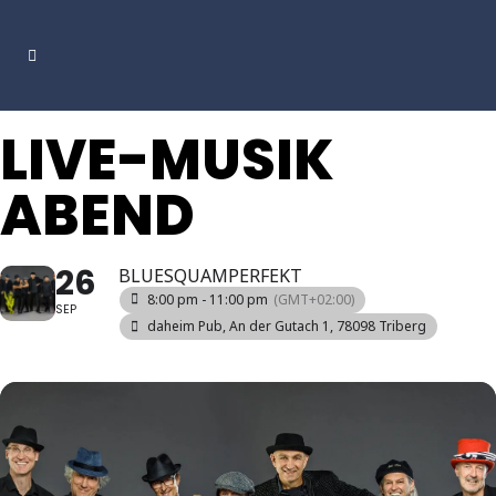
LIVE-MUSIK
ABEND
26
BLUESQUAMPERFEKT
8:00 pm - 11:00 pm
(GMT+02:00)
SEP
daheim Pub
, An der Gutach 1, 78098 Triberg