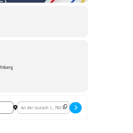
Triberg
Destination Address - Live-Übertragung Fußball EM []