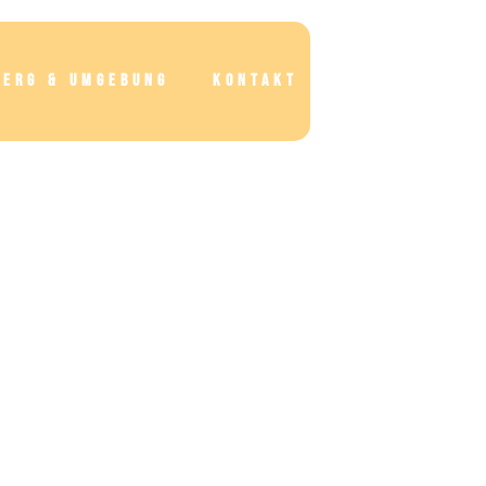
BERG & UMGEBUNG
KONTAKT
BUCHEN