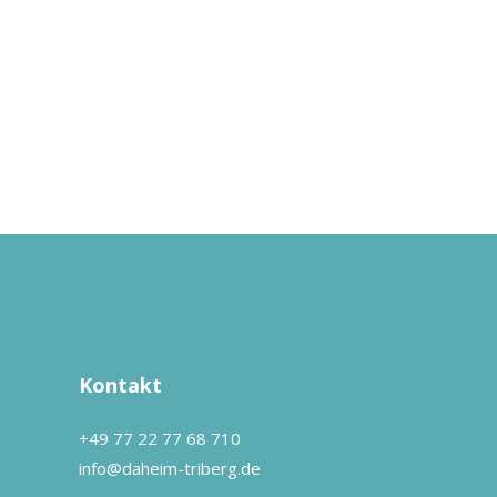
Kontakt
+49 77 22 77 68 710
info@daheim-triberg.de