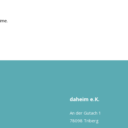
ime.
daheim e.K.
An der Gutach 1
78098 Triberg