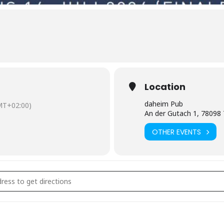
Location
daheim Pub
MT+02:00)
An der Gutach 1, 78098 
OTHER EVENTS
Übertragung Fußball EM []