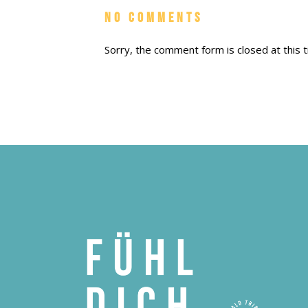
No Comments
Sorry, the comment form is closed at this t