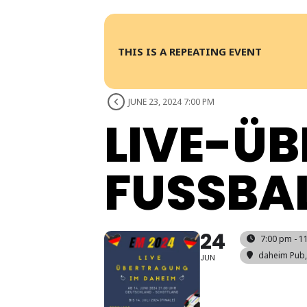
THIS IS A REPEATING EVENT
JUNE 23, 2024 7:00 PM
LIVE-Ü
FUSSBAL
24
7:00 pm - 1
daheim Pub
JUN