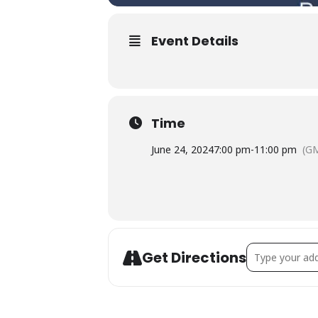
Event Details
Time
June 24, 2024
7:00 pm
-
11:00 pm
(G
Address - Live-
Get Directions