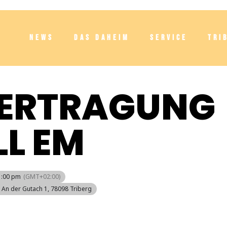
NEWS
DAS DAHEIM
SERVICE
TRI
BERTRAGUNG
L EM
1:00 pm
(GMT+02:00)
, An der Gutach 1, 78098 Triberg